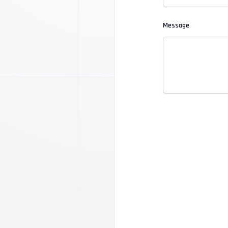
Message