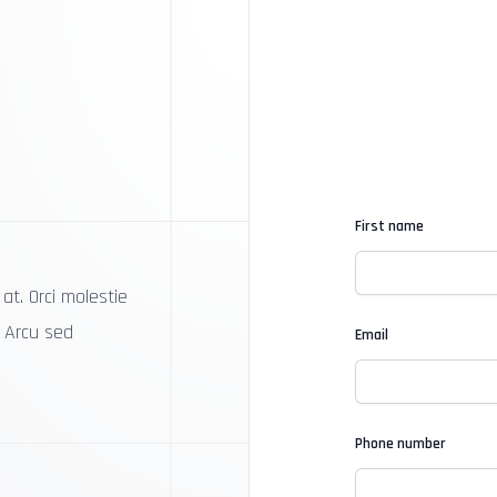
First name
at. Orci molestie
. Arcu sed
Email
Phone number