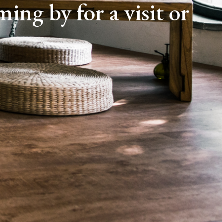
ing by for a visit or