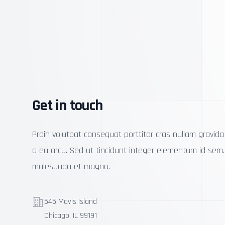
Get in touch
Proin volutpat consequat porttitor cras nullam gravida 
a eu arcu. Sed ut tincidunt integer elementum id sem
malesuada et magna.
Telephone
545 Mavis Island
Chicago, IL 99191