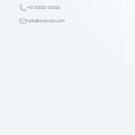
Telephone
+91 00000 00000
Telephone
hello@example.com