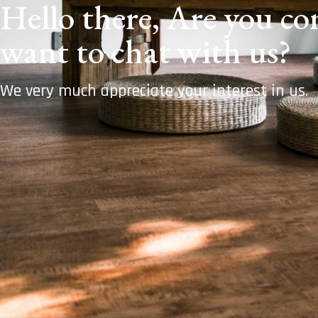
Hello there, Are you com
want to chat with us?
We very much appreciate your interest in us.