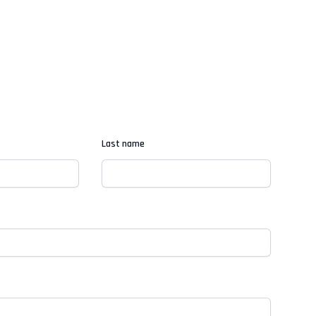
Last name